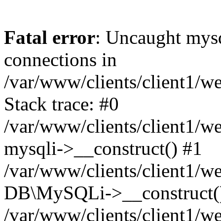
Fatal error
: Uncaught mys
connections in
/var/www/clients/client1/w
Stack trace: #0
/var/www/clients/client1/w
mysqli->__construct() #1
/var/www/clients/client1/w
DB\MySQLi->__construct(
/var/www/clients/client1/