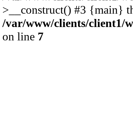
>__construct() #3 {main} t
/var/www/clients/client1/
on line
7